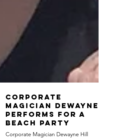
Corporate
Magician Dewayne