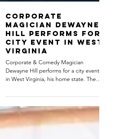
Corporate
Magician Dewayne
Hill Performs for
City Event in West
Virginia
Corporate & Comedy Magician
Dewayne Hill performs for a city event
in West Virginia, his home state. The
event takes over all of downtown...