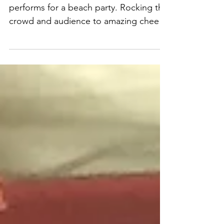
performs for a
beach party
Corporate Magician Dewayne Hill
performs for a beach party. Rocking the
crowd and audience to amazing cheers
and applause....