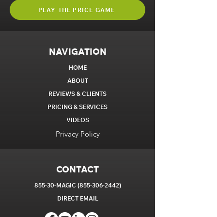
PLAY THE PRICE GAME
NAVIGATION
HOME
ABOUT
REVIEWS & CLIENTS
PRICING & SERVICES
VIDEOS
Privacy Policy
CONTACT
855-30-MAGIC
(855-306-2442)
DIRECT EM
AIL