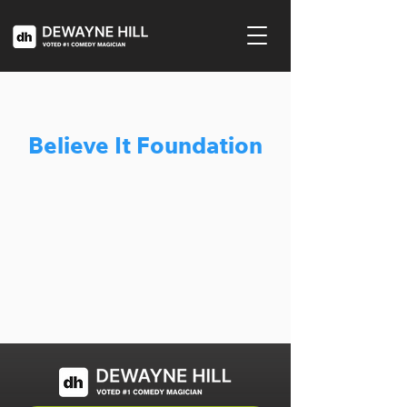
Believe It Foundation