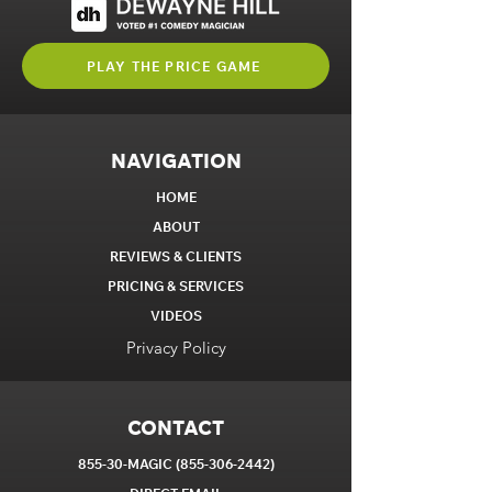
PLAY THE PRICE GAME
NAVIGATION
HOME
ABOUT
REVIEWS & CLIENTS
PRICING & SERVICES
VIDEOS
Privacy Policy
CONTACT
855-30-MAGIC
(855-306-2442)