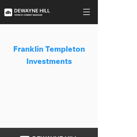
Franklin Templeton
Investments