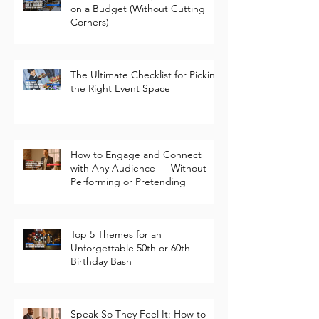
How to Plan a Corporate Event
on a Budget (Without Cutting
Corners)
The Ultimate Checklist for Picking
the Right Event Space
How to Engage and Connect
with Any Audience — Without
Performing or Pretending
Top 5 Themes for an
Unforgettable 50th or 60th
Birthday Bash