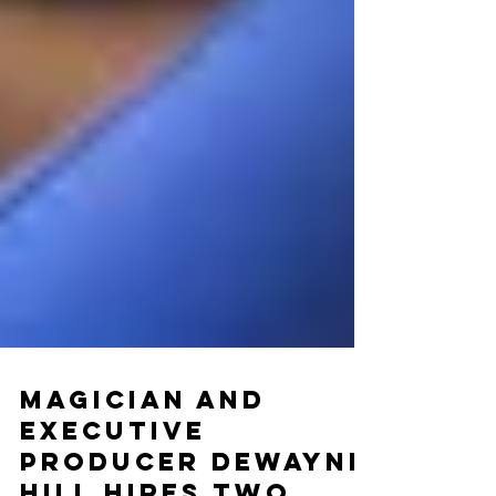
Magician and
Executive