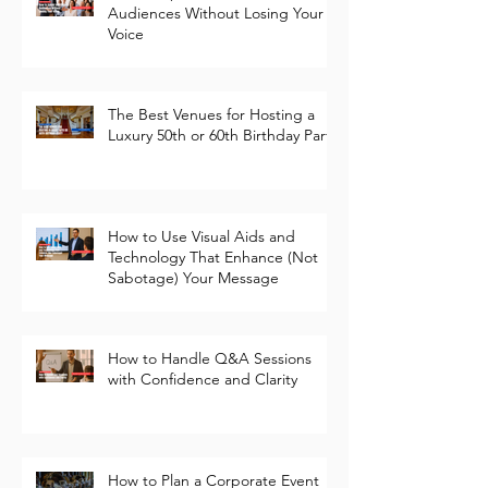
How to Speak to Different
Audiences Without Losing Your
Voice
The Best Venues for Hosting a
Luxury 50th or 60th Birthday Party
How to Use Visual Aids and
Technology That Enhance (Not
Sabotage) Your Message
How to Handle Q&A Sessions
with Confidence and Clarity