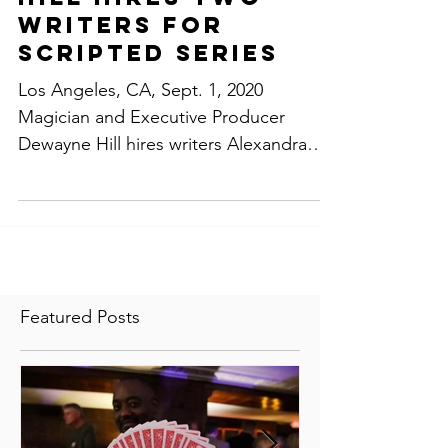
Producer Dewayne
Hill Hires Two
Writers For
Scripted Series
Los Angeles, CA, Sept. 1, 2020
Magician and Executive Producer
Dewayne Hill hires writers Alexandra
Hsie of Alex The Great Productions...
Featured Posts