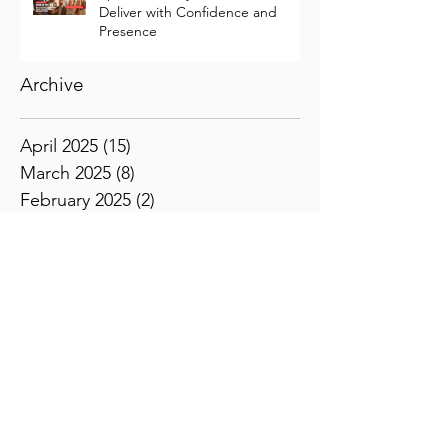
Speak So They Feel It: How to
Deliver with Confidence and
Presence
Archive
April 2025
(15)
15 posts
March 2025
(8)
8 posts
February 2025
(2)
2 posts
January 2025
(1)
1 post
November 2024
(1)
1 post
October 2024
(1)
1 post
July 2024
(1)
1 post
June 2024
(1)
1 post
April 2024
(1)
1 post
February 2024
(5)
5 posts