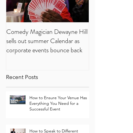
Comedy Magician Dewayne Hill
Comedy Magician
sells out summer Calendar as
Voted Family Ent
corporate events bounce back
Year
Recent Posts
How to Ensure Your Venue Has
Everything You Need for a
Successful Event