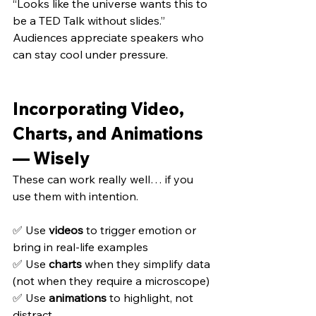
“Looks like the universe wants this to 
be a TED Talk without slides.”
Audiences appreciate speakers who 
can stay cool under pressure.
Incorporating Video, 
Charts, and Animations 
— Wisely
These can work really well… if you 
use them with intention.
✅ Use 
videos
 to trigger emotion or 
bring in real-life examples 
✅ Use 
charts
 when they simplify data 
(not when they require a microscope) 
✅ Use 
animations
 to highlight, not 
distract