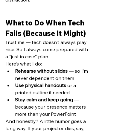
What to Do When Tech 
Fails (Because It Might)
Trust me — tech doesn’t always play 
nice. So I always come prepared with 
a “just in case” plan.
Here’s what I do:
Rehearse without slides
 — so I’m 
never dependent on them
Use physical handouts
 or a 
printed outline if needed
Stay calm and keep going
 — 
because your presence matters 
more than your PowerPoint
And honestly? A little humor goes a 
long way. If your projector dies, say,