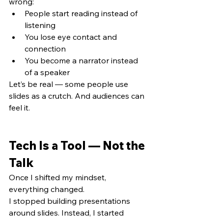
wrong:
People start reading instead of 
listening
You lose eye contact and 
connection
You become a narrator instead 
of a speaker
Let’s be real — some people use 
slides as a crutch. And audiences can 
feel it.
Tech Is a Tool — Not the 
Talk
Once I shifted my mindset, 
everything changed.
I stopped building presentations 
around slides. Instead, I started 