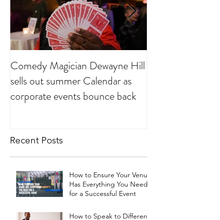
Comedy Magician Dewayne Hill
Comedy Magician
sells out summer Calendar as
Voted Family Ent
corporate events bounce back
Year
Recent Posts
How to Ensure Your Venue
Has Everything You Need
for a Successful Event
How to Speak to Different