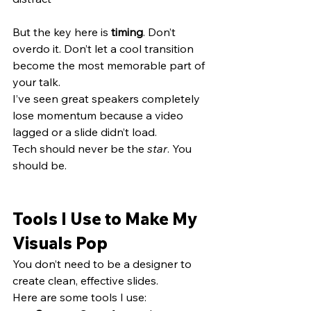
But the key here is 
timing
. Don’t 
overdo it. Don’t let a cool transition 
become the most memorable part of 
your talk.
I’ve seen great speakers completely 
lose momentum because a video 
lagged or a slide didn’t load.
Tech should never be the 
star
. You 
should be.
Tools I Use to Make My 
Visuals Pop
You don’t need to be a designer to 
create clean, effective slides.
Here are some tools I use: