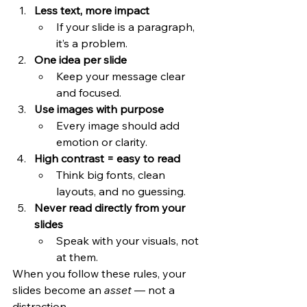
Less text, more impact
If your slide is a paragraph, 
it’s a problem.
One idea per slide
Keep your message clear 
and focused.
Use images with purpose
Every image should add 
emotion or clarity.
High contrast = easy to read
Think big fonts, clean 
layouts, and no guessing.
Never read directly from your 
slides
Speak with your visuals, not 
at them.
When you follow these rules, your 
slides become an 
asset
 — not a 
distraction.