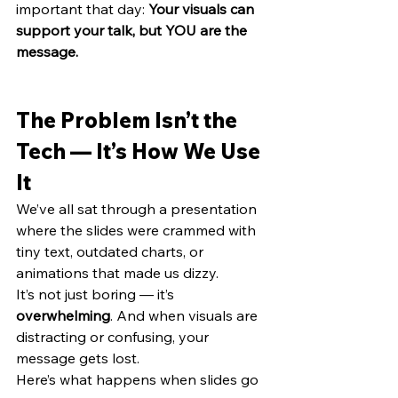
important that day: 
Your visuals can 
support your talk, but YOU are the 
message.
The Problem Isn’t the 
Tech — It’s How We Use 
It
We’ve all sat through a presentation 
where the slides were crammed with 
tiny text, outdated charts, or 
animations that made us dizzy.
It’s not just boring — it’s 
overwhelming
. And when visuals are 
distracting or confusing, your 
message gets lost.
Here’s what happens when slides go 