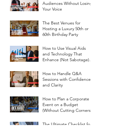
Audiences Without Losing
Your Voice
The Best Venues for
Hosting a Luxury 50th or
60th Birthday Party
How to Use Visual Aids
and Technology That
Enhance (Not Sabotage)
Your Message
How to Handle Q&A
Sessions with Confidence
and Clarity
How to Plan a Corporate
Event on a Budget
(Without Cutting Corners)
The Ultimate Checklist for
Picking the Right Event