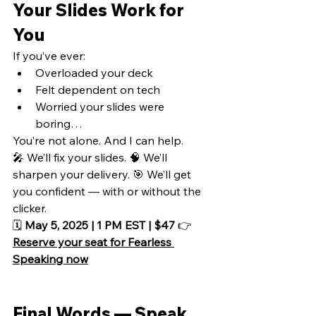
Your Slides Work for 
You
If you’ve ever:
Overloaded your deck
Felt dependent on tech
Worried your slides were 
boring…
You’re not alone. And I can help.
🎤 We’ll fix your slides. 🧠 We’ll 
sharpen your delivery. 🎯 We’ll get 
you confident — with or without the 
clicker.
🗓️ 
May 5, 2025 | 1 PM EST | $47
 👉 
Reserve your seat for Fearless 
Speaking now
Final Words — Speak 