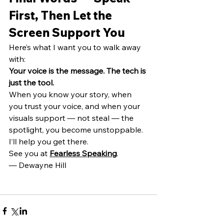
First, Then Let the 
Screen Support You
Here’s what I want you to walk away 
with:
Your voice is the message.
The tech is 
just the tool.
When you know your story, when 
you trust your voice, and when your 
visuals support — not steal — the 
spotlight, you become unstoppable.
I’ll help you get there.
See you at 
Fearless Speaking
.
— Dewayne Hill