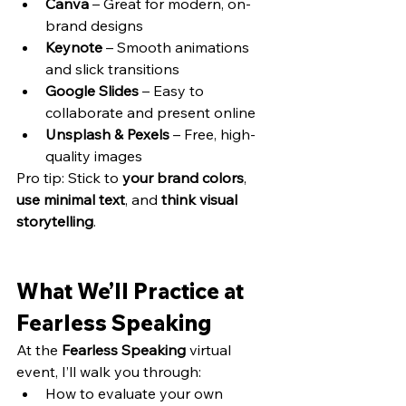
Canva
 – Great for modern, on-
brand designs
Keynote
 – Smooth animations 
and slick transitions
Google Slides
 – Easy to 
collaborate and present online
Unsplash & Pexels
 – Free, high-
quality images
Pro tip: Stick to 
your brand colors
, 
use minimal text
, and 
think visual 
storytelling
.
What We’ll Practice at 
Fearless Speaking
At the 
Fearless Speaking
 virtual 
event, I’ll walk you through:
How to evaluate your own 