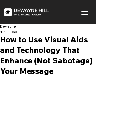
Dewayne Hill
4 min read
How to Use Visual Aids
and Technology That
Enhance (Not Sabotage)
Your Message