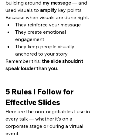
building around 
my message
 — and 
used visuals to 
amplify
 key points.
Because when visuals are done right:
They reinforce your message
They create emotional 
engagement
They keep people visually 
anchored to your story
Remember this: 
the slide shouldn’t 
speak louder than you.
5 Rules I Follow for 
Effective Slides
Here are the non-negotiables I use in 
every talk — whether it’s on a 
corporate stage or during a virtual 
event: