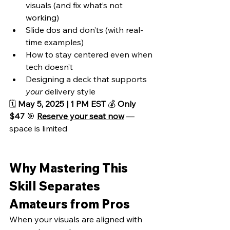
visuals (and fix what’s not 
working)
Slide dos and don’ts (with real-
time examples)
How to stay centered even when 
tech doesn’t
Designing a deck that supports 
your
 delivery style
🗓️ 
May 5, 2025 | 1 PM EST
 💰 
Only 
$47
 🎯 
Reserve your seat now
 — 
space is limited
Why Mastering This 
Skill Separates 
Amateurs from Pros
When your visuals are aligned with 