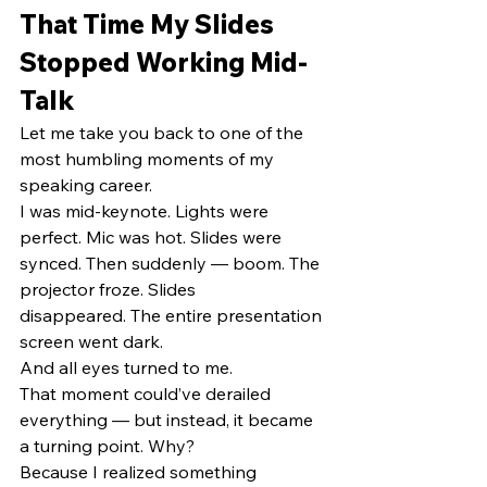
That Time My Slides 
Stopped Working Mid-
Talk
Let me take you back to one of the 
most humbling moments of my 
speaking career.
I was mid-keynote. Lights were 
perfect. Mic was hot. Slides were 
synced. Then suddenly — boom. The 
projector froze. Slides 
disappeared. The entire presentation 
screen went dark.
And all eyes turned to me.
That moment could’ve derailed 
everything — but instead, it became 
a turning point. Why?
Because I realized something 