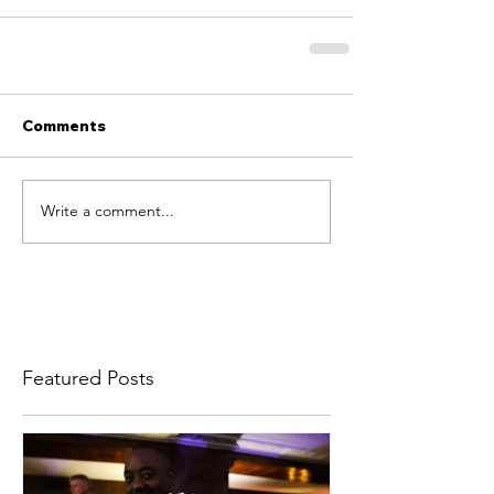
Comments
Write a comment...
Featured Posts