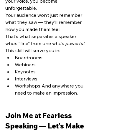
your voice, you become 
unforgettable.
Your audience won’t just remember 
what they saw — they’ll remember 
how you made them feel.
That’s what separates a speaker 
who’s “fine” from one who’s 
powerful
.
This skill will serve you in:
Boardrooms
Webinars
Keynotes
Interviews
Workshops And anywhere you 
need to make an impression.
Join Me at Fearless 
Speaking — Let’s Make 