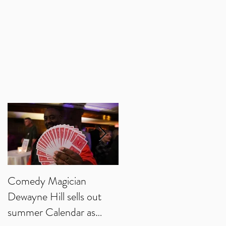
h
n
ng
Comedy Magician
Comedy Magician
Dewayne Hill sells out
Dewayne Hill Voted
summer Calendar as
Family Entertainer of th