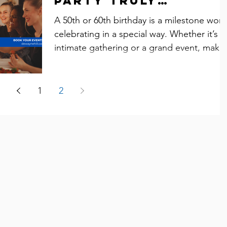
Party Truly
Memorable
A 50th or 60th birthday is a milestone wort
celebrating in a special way. Whether it’s a
intimate gathering or a grand event, maki
it...
1
2