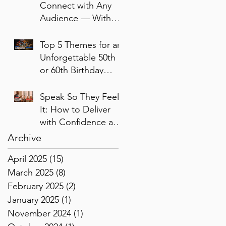
Connect with Any
Audience — Without
Performing or
Pretending
Top 5 Themes for an
Unforgettable 50th
or 60th Birthday
Bash
Speak So They Feel
It: How to Deliver
with Confidence and
Presence
Archive
April 2025
(15)
15 posts
March 2025
(8)
8 posts
February 2025
(2)
2 posts
January 2025
(1)
1 post
November 2024
(1)
1 post