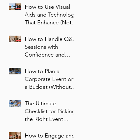
How to Use Visual
Aids and Technology
That Enhance (Not
Sabotage) Your
Message
How to Handle Q&A
Sessions with
Confidence and
Clarity
How to Plan a
Corporate Event on
a Budget (Without
Cutting Corners)
The Ultimate
Checklist for Picking
the Right Event
Space
How to Engage and