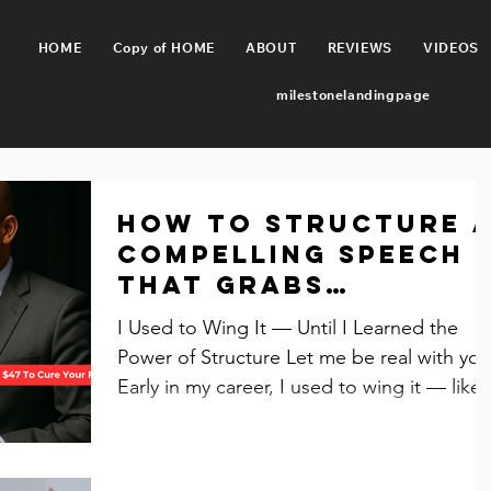
HOME
Copy of HOME
ABOUT
REVIEWS
VIDEOS
milestonelandingpage
How to Structure 
Compelling Speech
That Grabs
Attention and
I Used to Wing It — Until I Learned the
Inspires Action
Power of Structure Let me be real with you
Early in my career, I used to wing it — like,
all the...