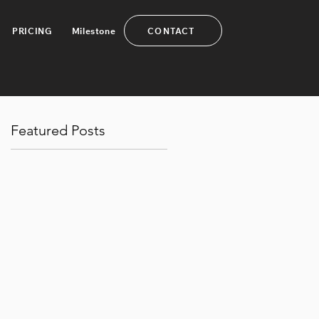
CONTACT
PRICING
Milestone
Featured Posts
a
.