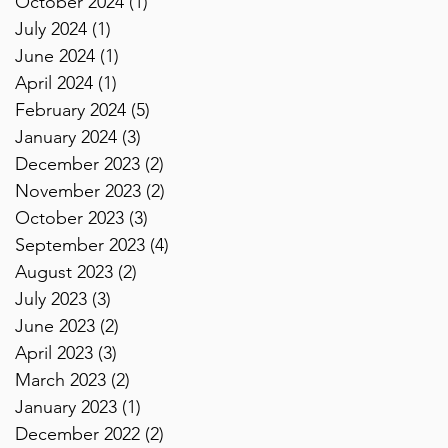
October 2024
(1)
1 post
July 2024
(1)
1 post
June 2024
(1)
1 post
April 2024
(1)
1 post
February 2024
(5)
5 posts
January 2024
(3)
3 posts
December 2023
(2)
2 posts
November 2023
(2)
2 posts
October 2023
(3)
3 posts
September 2023
(4)
4 posts
August 2023
(2)
2 posts
July 2023
(3)
3 posts
June 2023
(2)
2 posts
April 2023
(3)
3 posts
March 2023
(2)
2 posts
January 2023
(1)
1 post
December 2022
(2)
2 posts