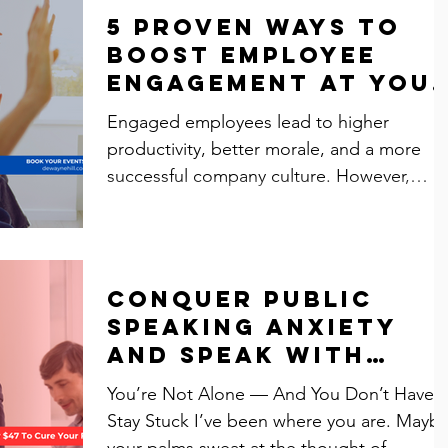
5 Proven Ways to
Boost Employee
Engagement at You
Next Event
Engaged employees lead to higher
productivity, better morale, and a more
successful company culture. However,
corporate events often...
Conquer Public
Speaking Anxiety
and Speak with
Confidence
You’re Not Alone — And You Don’t Have t
Stay Stuck I’ve been where you are. Mayb
your palms sweat at the thought of