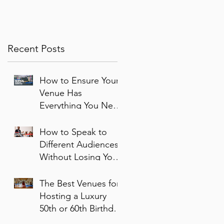
corporate events bounce
Year
back
Recent Posts
How to Ensure Your
Venue Has
Everything You Need
for a Successful
Event
How to Speak to
Different Audiences
Without Losing Your
Voice
The Best Venues for
Hosting a Luxury
50th or 60th Birthday
Party