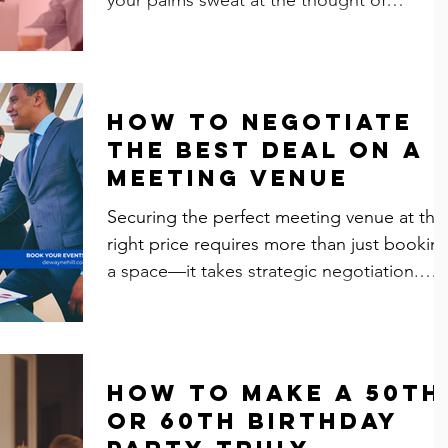
presenting in front...
How to Negotiate
the Best Deal on a
Meeting Venue
Securing the perfect meeting venue at the
right price requires more than just bookin
a space—it takes strategic negotiation.
Whether...
How to Make a 50th
or 60th Birthday