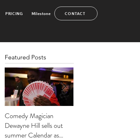
CONTACT
PRICING
Milestone
Featured Posts
Comedy Magician
Comedy Magician
Dewayne Hill sells out
Dewayne Hill Voted
summer Calendar as
Family Entertainer of th