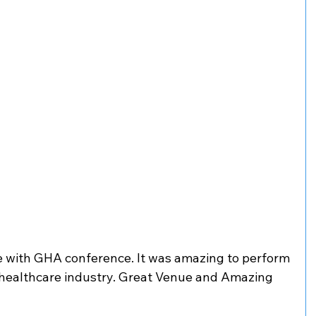
 with GHA conference. It was amazing to perform 
 healthcare industry. Great Venue and Amazing 