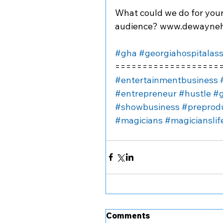
What could we do for you
audience? www.dewayneh
#gha
#georgiahospitalass
===================
#entertainmentbusiness
#entrepreneur
#hustle
#g
#showbusiness
#preprod
#magicians
#magicianslif
Comments