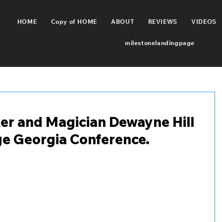
HOME
Copy of HOME
ABOUT
REVIEWS
VIDEOS
milestonelandingpage
er and Magician Dewayne Hill
ge Georgia Conference.