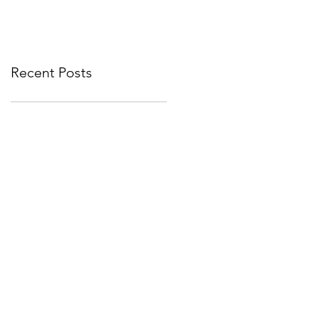
corporate events bounce
Year
back
Recent Posts