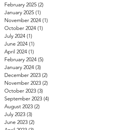
February 2025
(2)
2 posts
January 2025
(1)
1 post
November 2024
(1)
1 post
October 2024
(1)
1 post
July 2024
(1)
1 post
June 2024
(1)
1 post
April 2024
(1)
1 post
February 2024
(5)
5 posts
January 2024
(3)
3 posts
December 2023
(2)
2 posts
November 2023
(2)
2 posts
October 2023
(3)
3 posts
September 2023
(4)
4 posts
August 2023
(2)
2 posts
July 2023
(3)
3 posts
June 2023
(2)
2 posts
April 2023
(3)
3 posts