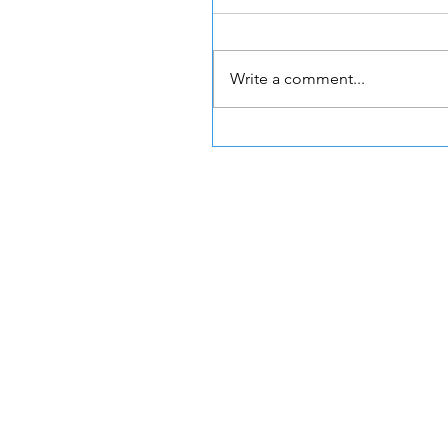
Write a comment...