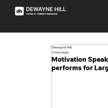
Dewayne Hill
1 min read
Motivation Speak
performs for Lar