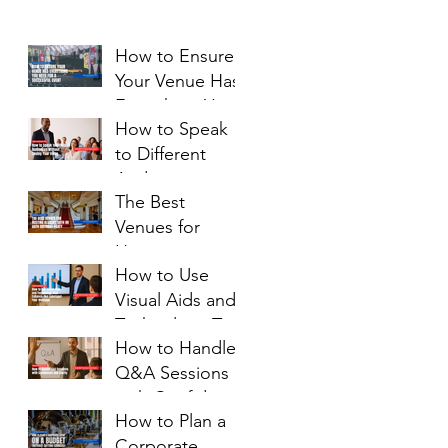
How to Ensure
Your Venue Has
Everything You
How to Speak
Need for a
to Different
Successful
Audiences
Event
The Best
Without Losing
Venues for
Your Voice
Hosting a
How to Use
Luxury 50th or
Visual Aids and
60th Birthday
Technology That
Party
How to Handle
Enhance (Not
Q&A Sessions
Sabotage) Your
with Confidence
Message
How to Plan a
and Clarity
Corporate