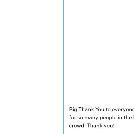
Big Thank You to everyone
for so many people in the
crowd! Thank you! 