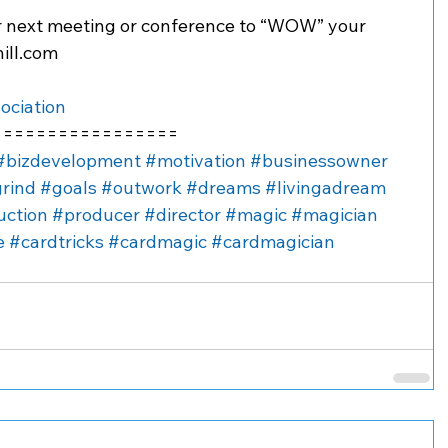
r next meeting or conference to “WOW” your 
ill.com
ociation
=================
#bizdevelopment
#motivation
#businessowner
rind
#goals
#outwork
#dreams
#livingadream
uction
#producer
#director
#magic
#magician
e
#cardtricks
#cardmagic
#cardmagician