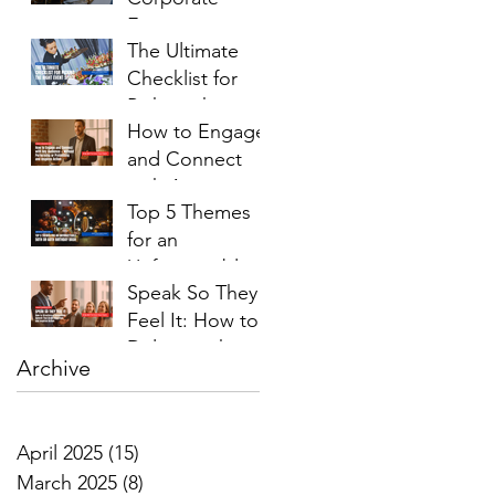
Event on a
The Ultimate
Budget
Checklist for
(Without
Picking the
Cutting
How to Engage
Right Event
Corners)
and Connect
Space
with Any
Top 5 Themes
Audience —
for an
Without
Unforgettable
Performing or
Speak So They
50th or 60th
Pretending
Feel It: How to
Birthday Bash
Deliver with
Archive
Confidence and
Presence
April 2025
(15)
15 posts
March 2025
(8)
8 posts